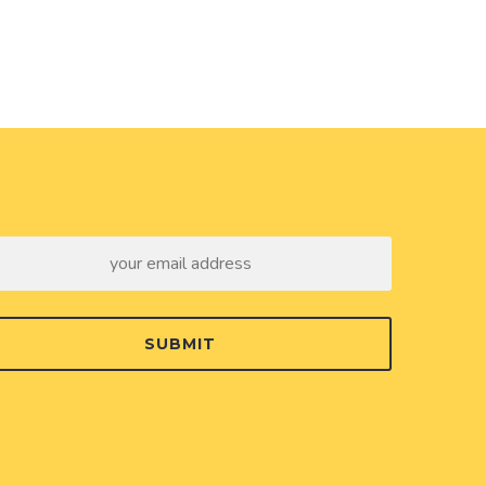
SUBMIT