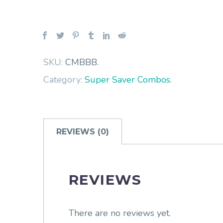
SKU:
CMBBB
.
Category:
Super Saver Combos
.
REVIEWS (0)
REVIEWS
There are no reviews yet.