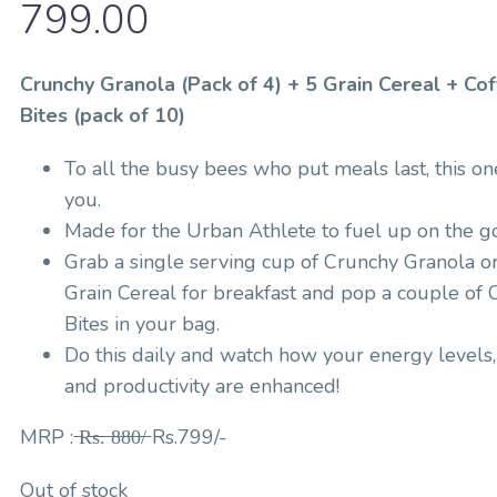
799.00
Crunchy Granola (Pack of 4) + 5 Grain Cereal + Co
Bites (pack of 10)
To all the busy bees who put meals last, this one
you.
Made for the Urban Athlete to fuel up on the go
Grab a single serving cup of Crunchy Granola o
Grain Cereal for breakfast and pop a couple of 
Bites in your bag.
Do this daily and watch how your energy levels
and productivity are enhanced!
MRP : ̶R̶s̶.̶ ̶8̶8̶0̶/̶ Rs.799/-
Out of stock