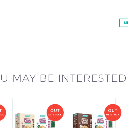
N
U MAY BE INTERESTED
T
OUT
OUT
OCK
OF STOCK
OF STOCK