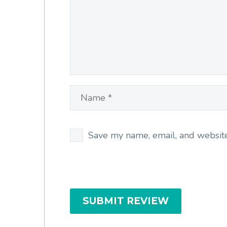
Save my name, email, and website 
SUBMIT REVIEW