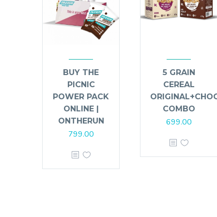
BUY THE
5 GRAIN
PICNIC
CEREAL
POWER PACK
ORIGINAL+CHO
ONLINE |
COMBO
ONTHERUN
699.00
799.00