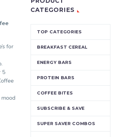
PRODUCT
CATEGORIES
ffee
TOP CATEGORIES
’s for
BREAKFAST CEREAL
ENERGY BARS
.
r 5
PROTEIN BARS
Coffee
COFFEE BITES
, mood
SUBSCRIBE & SAVE
SUPER SAVER COMBOS