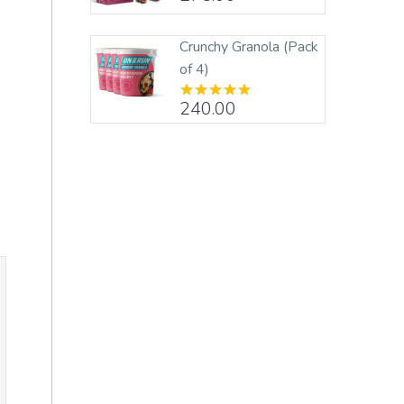
out of 5
Crunchy Granola (Pack
of 4)
240.00
Rated
5.00
out of 5