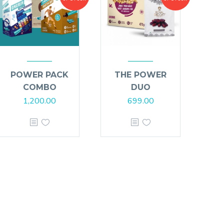
POWER PACK
THE POWER
COMBO
DUO
1,200.00
699.00