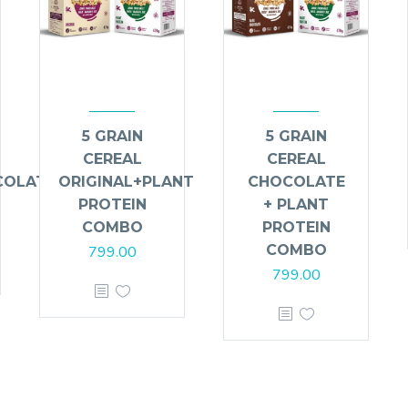
5 GRAIN
5 GRAIN
CEREAL
CEREAL
COLATE
ORIGINAL+PLANT
CHOCOLATE
PROTEIN
+ PLANT
COMBO
PROTEIN
COMBO
799.00
799.00