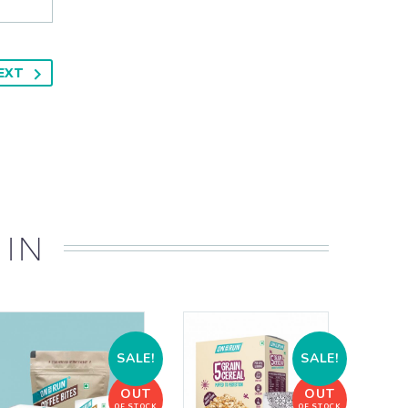
EXT
 IN
SALE!
SALE!
OUT
OUT
OF STOCK
OF STOCK