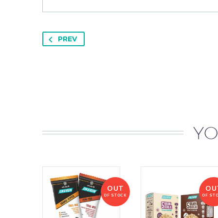
PREV
YO
OUT
OU
OF STOCK
OF ST