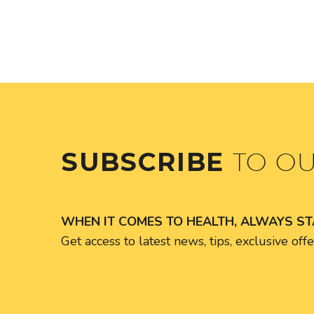
SUBSCRIBE
TO O
WHEN IT COMES TO HEALTH, ALWAYS S
Get access to latest news, tips, exclusive of