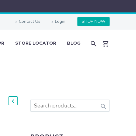
Contact Us
Login
SHOP NOW
PR
STORE LOCATOR
BLOG
