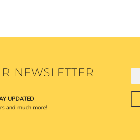
UR NEWSLETTER
TAY UPDATED
fers and much more!