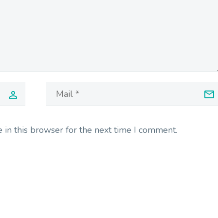
in this browser for the next time I comment.