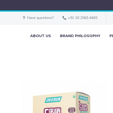
Have questions?
+91 20 2565 4665
ABOUT US
BRAND PHILOSOPHY
P