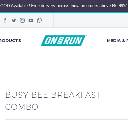
COD Available ! Free delivery across India on orders above Rs.999/-
RODUCTS
MEDIA & 
BUSY BEE BREAKFAST
COMBO