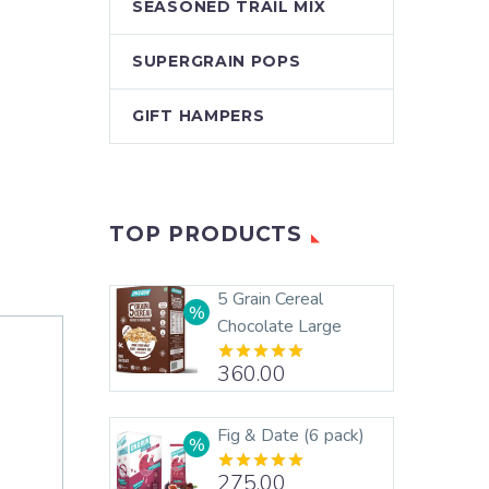
SEASONED TRAIL MIX
SUPERGRAIN POPS
GIFT HAMPERS
TOP PRODUCTS
5 Grain Cereal
Chocolate Large
360.00
Rated
5.00
out of 5
Fig & Date (6 pack)
275.00
Rated
5.00