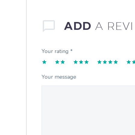
ADD
A REV
Your rating
*
1
2
3
4
5
Your message