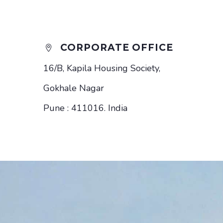
CORPORATE OFFICE


16/B, Kapila Housing Society,
Gokhale Nagar
Pune : 411016. India