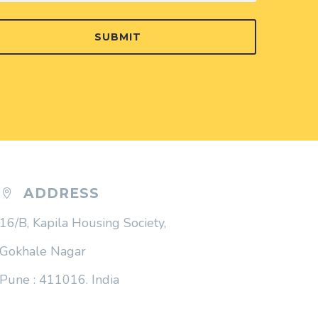
SUBMIT
ADDRESS


16/B, Kapila Housing Society,
Gokhale Nagar
Pune : 411016. India