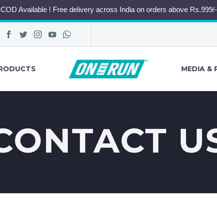
COD Available ! Free delivery across India on orders above Rs.999/-
RODUCTS
MEDIA & 
CONTACT U