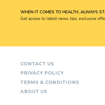
WHEN IT COMES TO HEALTH, ALWAYS S
Get access to latest news, tips, exclusive of
CONTACT US
PRIVACY POLICY
TERMS & CONDITIONS
ABOUT US