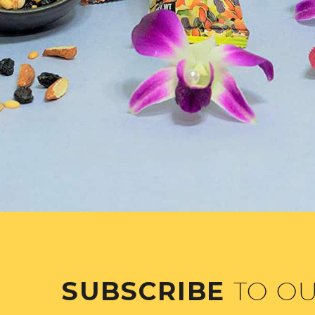
SUBSCRIBE
TO O