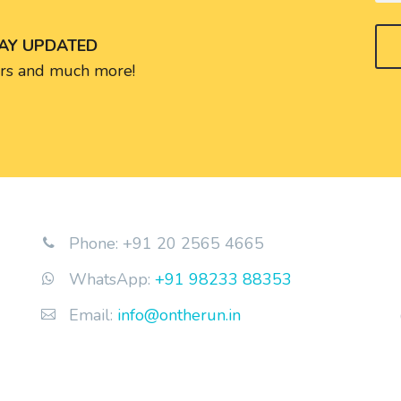
TAY UPDATED
fers and much more!
Phone: +91 20 2565 4665


WhatsApp:
+91 98233 88353


Email:
info@ontherun.in

