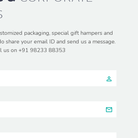
S
ustomized packaging, special gift hampers and
do share your email ID and send us a message.
all us on +91 98233 88353