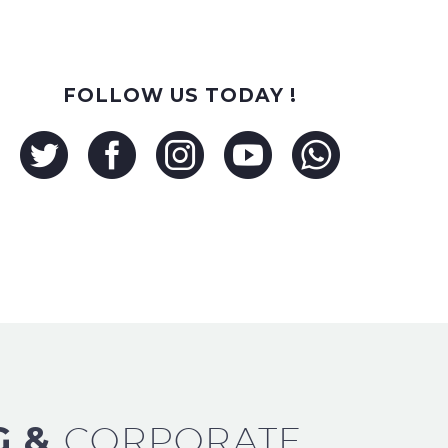
FOLLOW US TODAY !
G &
CORPORATE