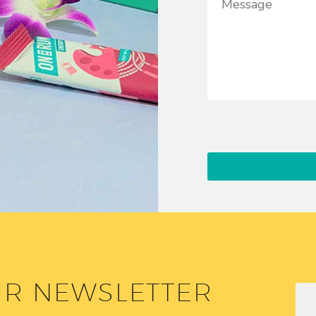
UR NEWSLETTER