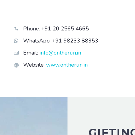
Phone: +91 20 2565 4665


WhatsApp: +91 98233 88353


Email:
info@ontherun.in


Website:
www.ontherun.in


GIFTIN