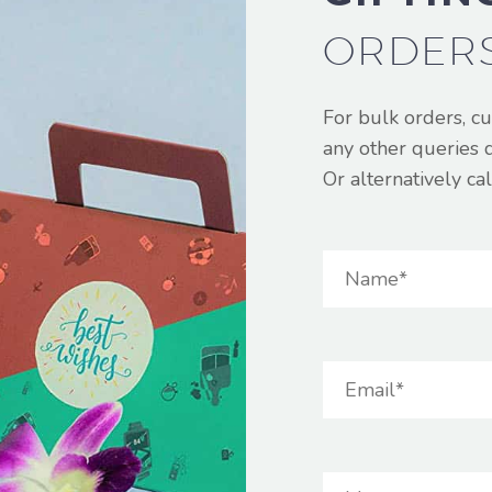
ORDER
For bulk orders, c
any other queries 
Or alternatively c