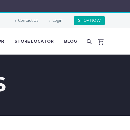
Contact Us
Login
SHOP NOW
PR
STORE LOCATOR
BLOG
S