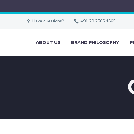
Have questions?
+91 20 2565 4665
ABOUT US
BRAND PHILOSOPHY
P