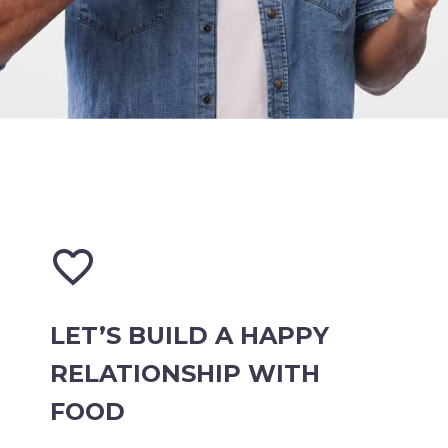


LET’S BUILD A HAPPY
RELATIONSHIP WITH
FOOD