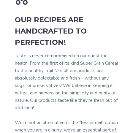
OUR RECIPES ARE
HANDCRAFTED TO
PERFECTION!
Taste is never compromised on our quest for
health. From the first of its kind Super Grain Cereal
to the healthy Trail Mix, all our products are
absolutely delectable and fresh – without any
sugar or preservatives! We believe in keeping it
natural and harnessing the simplicity and purity of
nature. Our products taste like they’re fresh out of
a kitchen!
We’re not an alternative or the “lesser evil” option
when you are in a hurry; we’re an essential part of