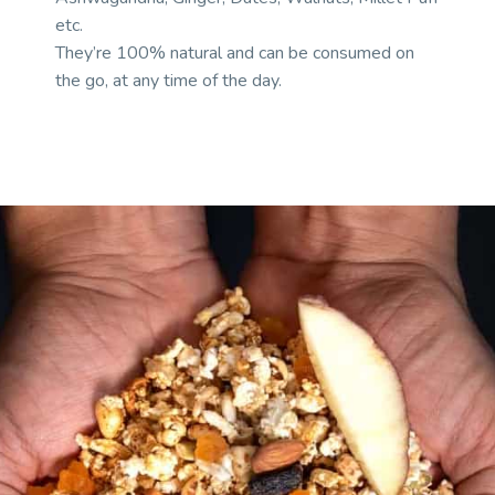
etc.
They’re 100% natural and can be consumed on
the go, at any time of the day.