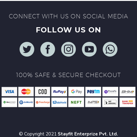
CONNECT WITH US ON SOCIAL MEDIA
FOLLOW US ON
100% SAFE & SECURE CHECKOUT
© Copyright 2021
Stayfit Enterprize Pvt. Ltd.