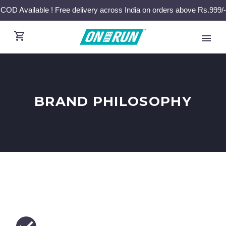
COD Available ! Free delivery across India on orders above Rs.999/-
BRAND PHILOSOPHY