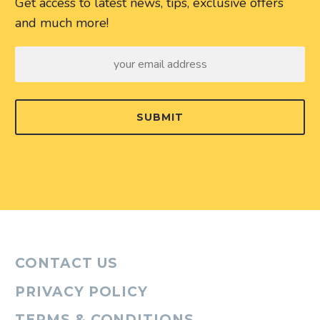
Get access to latest news, tips, exclusive offers
and much more!
SUBMIT
CONTACT US
PRIVACY POLICY
TERMS & CONDITIONS