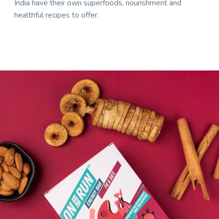
India have their own superfoods, nourishment and
healthful recipes to offer.