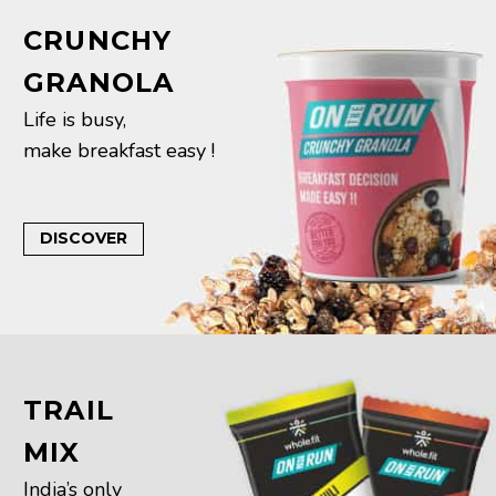
CRUNCHY
GRANOLA
Life is busy,
make breakfast easy !
DISCOVER
TRAIL
MIX
India’s only