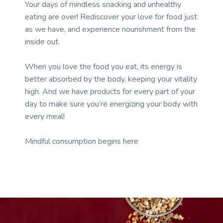
Your days of mindless snacking and unhealthy
eating are over! Rediscover your love for food just
as we have, and experience nourishment from the
inside out.
When you love the food you eat, its energy is
better absorbed by the body, keeping your vitality
high. And we have products for every part of your
day to make sure you’re energizing your body with
every meal!
Mindful consumption begins here