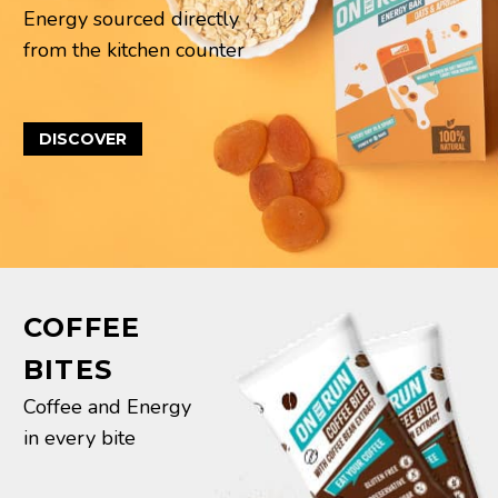
Energy sourced directly
from the kitchen counter
DISCOVER
COFFEE
BITES
Coffee and Energy
in every bite