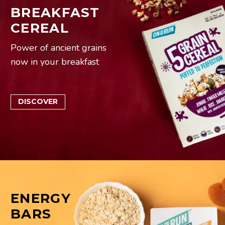
BREAKFAST
CEREAL
Power of ancient grains
now in your breakfast
DISCOVER
ENERGY
BARS