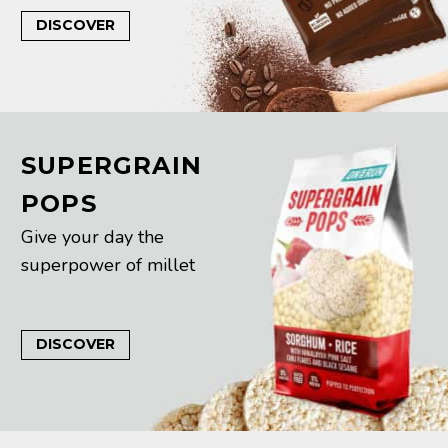
DISCOVER
SUPERGRAIN
POPS
Give your day the
superpower of millet
DISCOVER