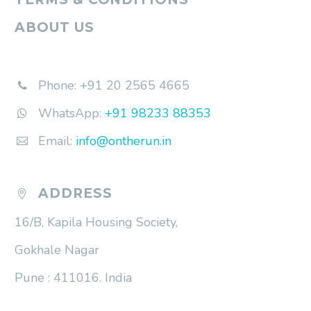
ABOUT US
Phone: +91 20 2565 4665


WhatsApp:
+91 98233 88353


Email:
info@ontherun.in


ADDRESS


16/B, Kapila Housing Society,
Gokhale Nagar
Pune : 411016. India