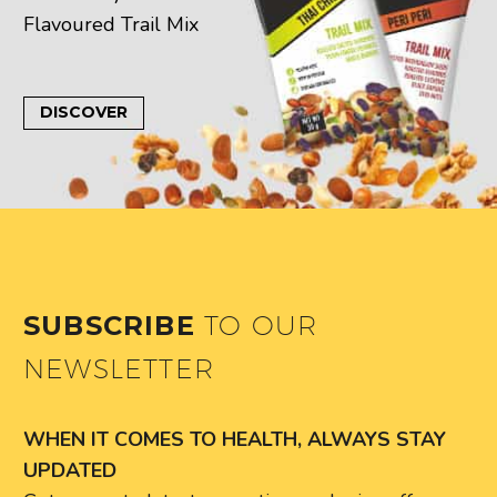
Flavoured Trail Mix
DISCOVER
SUBSCRIBE
TO OUR
NEWSLETTER
WHEN IT COMES TO HEALTH, ALWAYS STAY
UPDATED