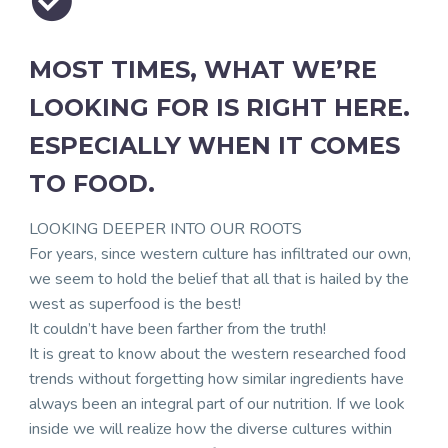


MOST TIMES, WHAT WE’RE
LOOKING FOR IS RIGHT HERE.
ESPECIALLY WHEN IT COMES
TO FOOD.
LOOKING DEEPER INTO OUR ROOTS
For years, since western culture has infiltrated our own,
we seem to hold the belief that all that is hailed by the
west as superfood is the best!
It couldn’t have been farther from the truth!
It is great to know about the western researched food
trends without forgetting how similar ingredients have
always been an integral part of our nutrition. If we look
inside we will realize how the diverse cultures within