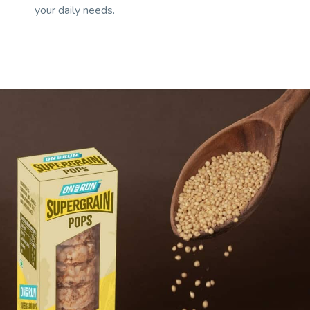
your daily needs.