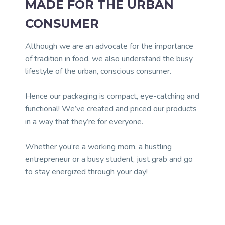
MADE FOR THE URBAN
CONSUMER
Although we are an advocate for the importance
of tradition in food, we also understand the busy
lifestyle of the urban, conscious consumer.
Hence our packaging is compact, eye-catching and
functional! We’ve created and priced our products
in a way that they’re for everyone.
Whether you’re a working mom, a hustling
entrepreneur or a busy student, just grab and go
to stay energized through your day!