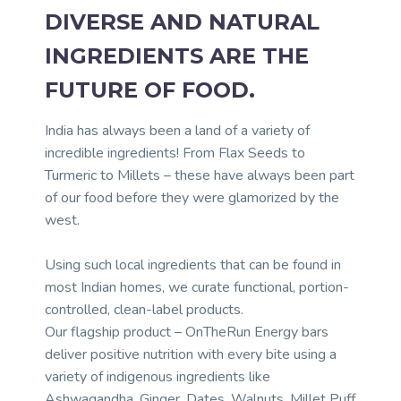
DIVERSE AND NATURAL
INGREDIENTS ARE THE
FUTURE OF FOOD.
India has always been a land of a variety of
incredible ingredients! From Flax Seeds to
Turmeric to Millets – these have always been part
of our food before they were glamorized by the
west.
Using such local ingredients that can be found in
most Indian homes, we curate functional, portion-
controlled, clean-label products.
Our flagship product – OnTheRun Energy bars
deliver positive nutrition with every bite using a
variety of indigenous ingredients like
Ashwagandha, Ginger, Dates, Walnuts, Millet Puff