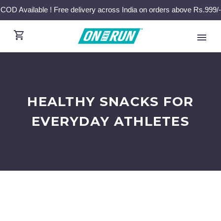
COD Available ! Free delivery across India on orders above Rs.999/-
HEALTHY SNACKS FOR
EVERYDAY ATHLETES