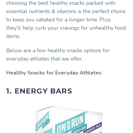
choosing the best healthy snacks packed with
essential nutrients & vitamins is the perfect choice
to keep you satiated for a longer time. Plus,
they’ll help curb your cravings for unhealthy food
items.
Below are a few healthy snacks options for
everyday athletes that we offer.
Healthy Snacks for Everyday Athletes
1. ENERGY BARS