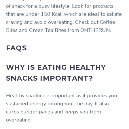
of snack for a busy lifestyle. Look for products
that are under 150 Kcal, which are ideal to satiate
craving and avoid overeating. Check out Coffee
Bites and Green Tea Bites from ONTHERUN.
FAQS
WHY IS EATING HEALTHY
SNACKS IMPORTANT?
Healthy snacking is important as it provides you
sustained energy throughout the day. It also
curbs hunger pangs and keeps you from
overeating.