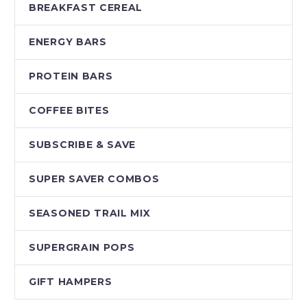
BREAKFAST CEREAL
ENERGY BARS
PROTEIN BARS
COFFEE BITES
SUBSCRIBE & SAVE
SUPER SAVER COMBOS
SEASONED TRAIL MIX
SUPERGRAIN POPS
GIFT HAMPERS