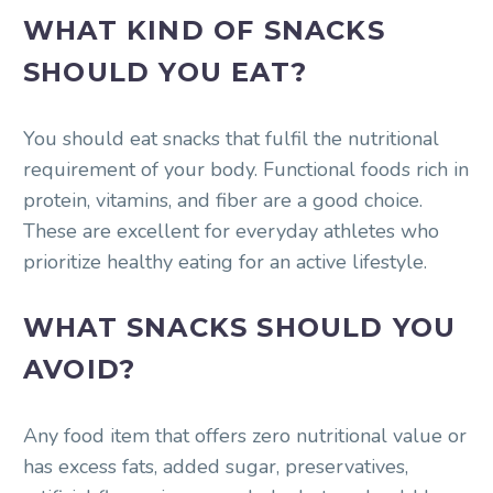
WHAT KIND OF SNACKS
SHOULD YOU EAT?
You should eat snacks that fulfil the nutritional
requirement of your body. Functional foods rich in
protein, vitamins, and fiber are a good choice.
These are excellent for everyday athletes who
prioritize healthy eating for an active lifestyle.
WHAT SNACKS SHOULD YOU
AVOID?
Any food item that offers zero nutritional value or
has excess fats, added sugar, preservatives,