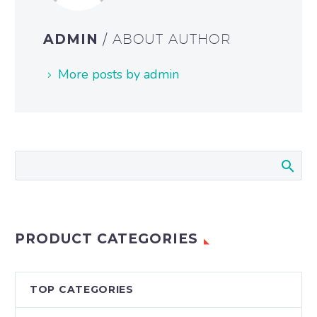
ADMIN
/ ABOUT AUTHOR
More posts by admin
PRODUCT CATEGORIES
TOP CATEGORIES