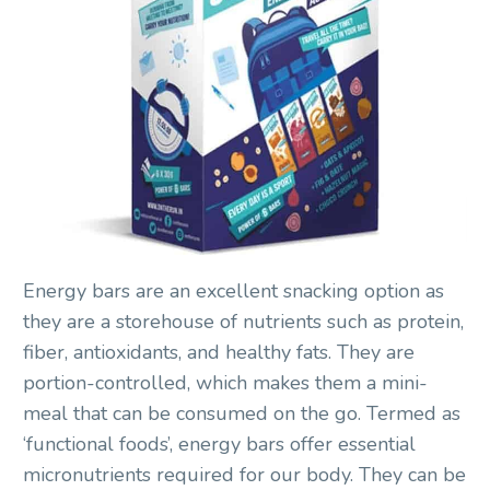
Energy bars are an excellent snacking option as
they are a storehouse of nutrients such as protein,
fiber, antioxidants, and healthy fats. They are
portion-controlled, which makes them a mini-
meal that can be consumed on the go. Termed as
‘functional foods’, energy bars offer essential
micronutrients required for our body. They can be