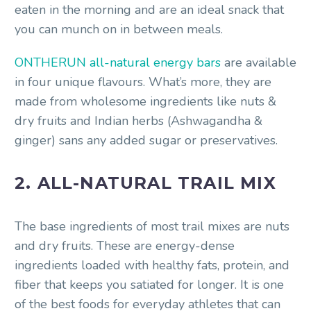
eaten in the morning and are an ideal snack that
you can munch on in between meals.
ONTHERUN all-natural energy bars
are available
in four unique flavours. What’s more, they are
made from wholesome ingredients like nuts &
dry fruits and Indian herbs (Ashwagandha &
ginger) sans any added sugar or preservatives.
2. ALL-NATURAL TRAIL MIX
The base ingredients of most trail mixes are nuts
and dry fruits. These are energy-dense
ingredients loaded with healthy fats, protein, and
fiber that keeps you satiated for longer. It is one
of the best foods for everyday athletes that can