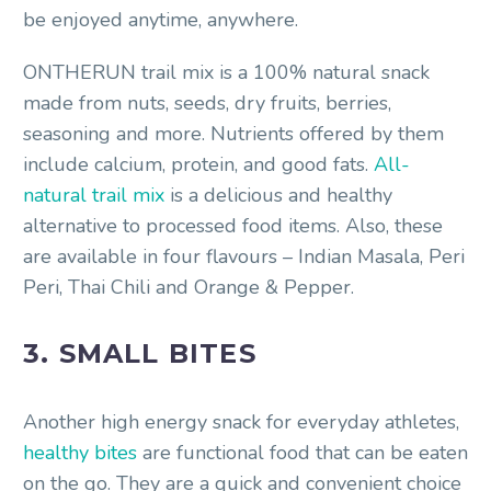
be enjoyed anytime, anywhere.
ONTHERUN trail mix is a 100% natural snack
made from nuts, seeds, dry fruits, berries,
seasoning and more. Nutrients offered by them
include calcium, protein, and good fats.
All-
natural trail mix
is a delicious and healthy
alternative to processed food items. Also, these
are available in four flavours – Indian Masala, Peri
Peri, Thai Chili and Orange & Pepper.
3. SMALL BITES
Another high energy snack for everyday athletes,
healthy bites
are functional food that can be eaten
on the go. They are a quick and convenient choice