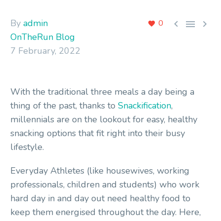
By
admin



0
OnTheRun Blog
7 February, 2022
With the traditional three meals a day being a
thing of the past, thanks to
Snackification
,
millennials are on the lookout for easy, healthy
snacking options that fit right into their busy
lifestyle.
Everyday Athletes (like housewives, working
professionals, children and students) who work
hard day in and day out need healthy food to
keep them energised throughout the day. Here,