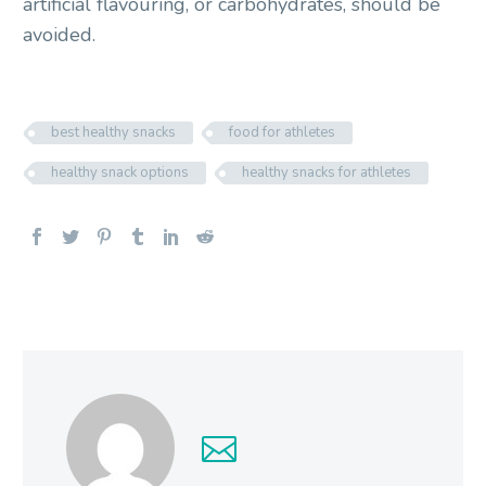
artificial flavouring, or carbohydrates, should be
avoided.
best healthy snacks
food for athletes
healthy snack options
healthy snacks for athletes