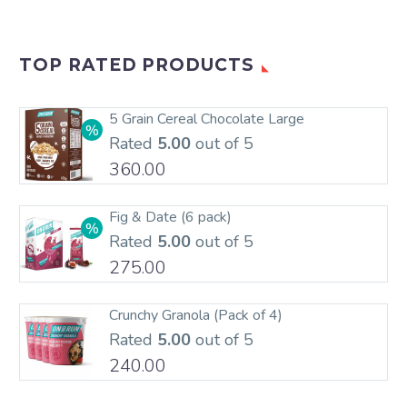
TOP RATED PRODUCTS
5 Grain Cereal Chocolate Large
Rated
5.00
out of 5
360.00
Fig & Date (6 pack)
Rated
5.00
out of 5
275.00
Crunchy Granola (Pack of 4)
Rated
5.00
out of 5
240.00