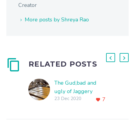
Creator
More posts by Shreya Rao
RELATED POSTS
The Gud,bad and
ugly of Jaggery
23 Dec 2020
7
Production