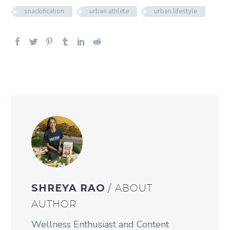
snackification
urban athlete
urban lifestyle
SHREYA RAO
/ ABOUT
AUTHOR
Wellness Enthusiast and Content