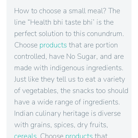
How to choose a small meal? The
line “Health bhi taste bhi’ is the
perfect solution to this conundrum.
Choose
products
that are portion
controlled, have No Sugar, and are
made with indigenous ingredients.
Just like they tell us to eat a variety
of vegetables, the snacks too should
have a wide range of ingredients.
Indian culinary heritage is diverse
with grains, spices, dry fruits,
cereals
. Choose
products
that