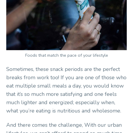
Foods that match the pace of your lifestyle
Sometimes, these snack periods are the perfect
breaks from work too! If you are one of those who
eat multiple small meals a day, you would know
that it’s so much more satisfying and one feels
much lighter and energized; especially when,
what you’re eating is nutritious and wholesome.
And there comes the challenge, With our urban