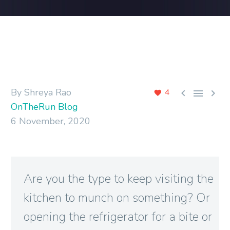
By Shreya Rao



4
OnTheRun Blog
6 November, 2020
Are you the type to keep visiting the
kitchen to munch on something? Or
opening the refrigerator for a bite or