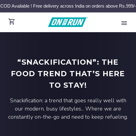
COD Available ! Free delivery across India on orders above Rs.999/-
“SNACKIFICATION”: THE
FOOD TREND THAT’S HERE
TO STAY!
Snackification: a trend that goes really well with
our modern, busy lifestyles... Where we are
constantly on-the-go and need to keep refueling.