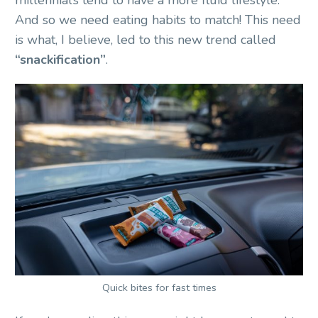
And so we need eating habits to match! This need
is what, I believe, led to this new trend called
“snackification”
.
Quick bites for fast times