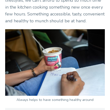
lifestyles, we can’t afford to spend so much time
in the kitchen cooking something new once every
few hours. Something accessible, tasty, convenient
and healthy to munch should be at hand.
Always helps to have something healthy around