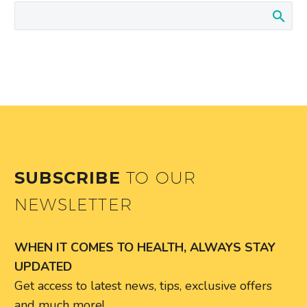
SUBSCRIBE
TO OUR
NEWSLETTER
WHEN IT COMES TO HEALTH, ALWAYS STAY
UPDATED
Get access to latest news, tips, exclusive offers
and much more!