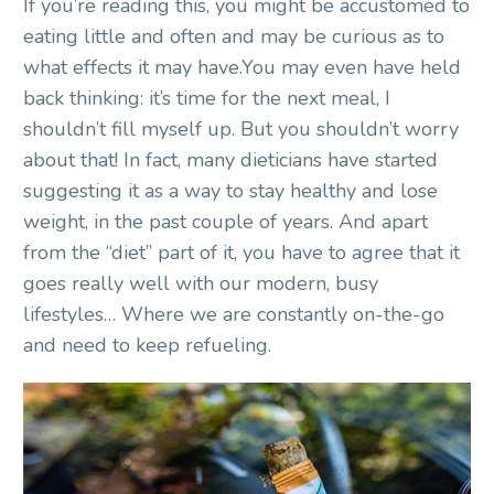
If you’re reading this, you might be accustomed to
eating little and often and may be curious as to
what effects it may have.You may even have held
back thinking: it’s time for the next meal, I
shouldn’t fill myself up. But you shouldn’t worry
about that! In fact, many dieticians have started
suggesting it as a way to stay healthy and lose
weight, in the past couple of years. And apart
from the “diet” part of it, you have to agree that it
goes really well with our modern, busy
lifestyles… Where we are constantly on-the-go
and need to keep refueling.