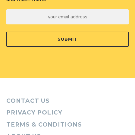
SUBMIT
CONTACT US
PRIVACY POLICY
TERMS & CONDITIONS