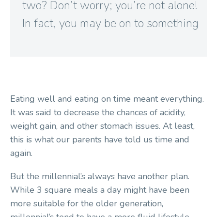
two? Don’t worry; you’re not alone!
In fact, you may be on to something

Eating well and eating on time meant everything.
It was said to decrease the chances of acidity,
weight gain, and other stomach issues. At least,
this is what our parents have told us time and
again.
But the millennial’s always have another plan.
While 3 square meals a day might have been
more suitable for the older generation,
millennial’s tend to have a more fluid lifestyle.