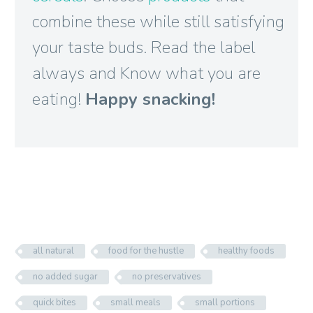
combine these while still satisfying
your taste buds. Read the label
always and Know what you are
eating!
Happy snacking!

all natural
food for the hustle
healthy foods
no added sugar
no preservatives
quick bites
small meals
small portions