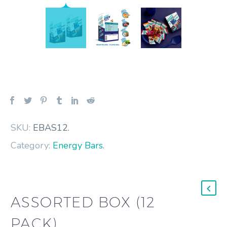
SKU:
EBAS12
.
Category:
Energy Bars
.
ASSORTED BOX (12
PACK)