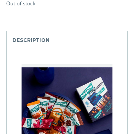
Out of stock
DESCRIPTION