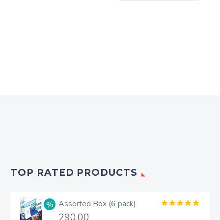
TOP RATED PRODUCTS
Assorted Box (6 pack)
Rated
5.00
290.00