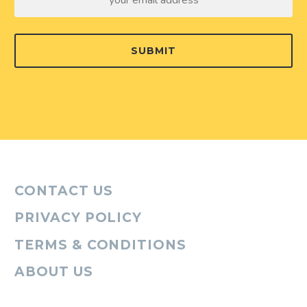
SUBMIT
CONTACT US
PRIVACY POLICY
TERMS & CONDITIONS
ABOUT US