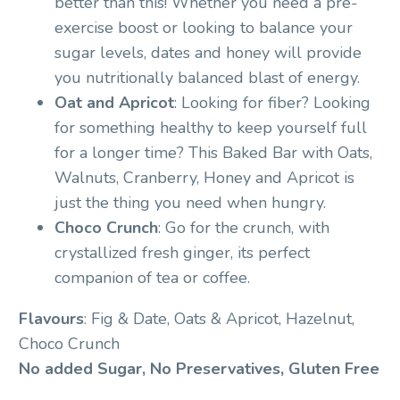
better than this! Whether you need a pre-
exercise boost or looking to balance your
sugar levels, dates and honey will provide
you nutritionally balanced blast of energy.
Oat and Apricot
: Looking for fiber? Looking
for something healthy to keep yourself full
for a longer time? This Baked Bar with Oats,
Walnuts, Cranberry, Honey and Apricot is
just the thing you need when hungry.
Choco Crunch
: Go for the crunch, with
crystallized fresh ginger, its perfect
companion of tea or coffee.
Flavours
: Fig & Date, Oats & Apricot, Hazelnut,
Choco Crunch
No added Sugar, No Preservatives, Gluten Free