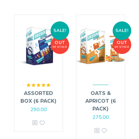
SALE!
SALE!
OUT
OUT
OF STOCK
OF STOCK
Rated
5.00
ASSORTED
OATS &
out of 5
BOX (6 PACK)
APRICOT (6
PACK)
290.00
275.00