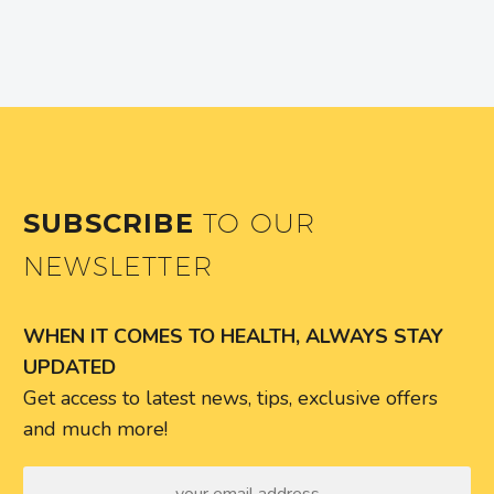
SUBSCRIBE
TO OUR
NEWSLETTER
WHEN IT COMES TO HEALTH, ALWAYS STAY
UPDATED
Get access to latest news, tips, exclusive offers
and much more!