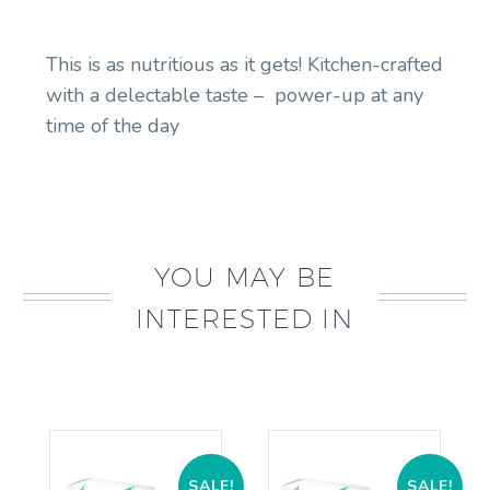
This is as nutritious as it gets! Kitchen-crafted
with a delectable taste – power-up at any
time of the day
YOU MAY BE
INTERESTED IN
SALE!
SALE!