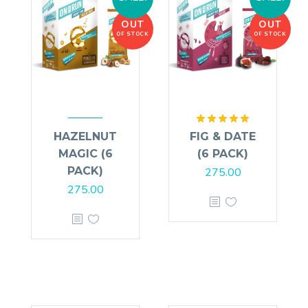
OUT
OUT
OF STOCK
OF STOCK
Rated
5.00
HAZELNUT
FIG & DATE
out of 5
MAGIC (6
(6 PACK)
PACK)
275.00
275.00