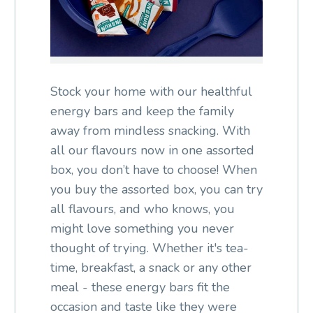
Stock your home with our healthful
energy bars and keep the family
away from mindless snacking. With
all our flavours now in one assorted
box, you don’t have to choose! When
you buy the assorted box, you can try
all flavours, and who knows, you
might love something you never
thought of trying. Whether it's tea-
time, breakfast, a snack or any other
meal - these energy bars fit the
occasion and taste like they were