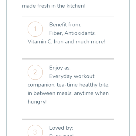
made fresh in the kitchen!
Benefit from:
1
Fiber, Antioxidants,
Vitamin C, Iron and much more!
Enjoy as:
2
Everyday workout
companion, tea-time healthy bite,
in between meals, anytime when
hungry!
Loved by:
3