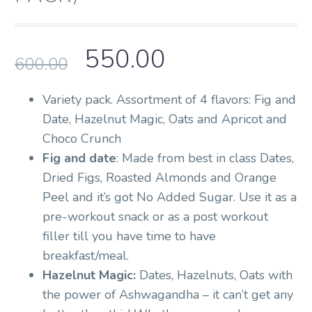
550.00
600.00
Variety pack. Assortment of 4 flavors: Fig and
Date, Hazelnut Magic, Oats and Apricot and
Choco Crunch
Fig and date
: Made from best in class Dates,
Dried Figs, Roasted Almonds and Orange
Peel and it’s got No Added Sugar. Use it as a
pre-workout snack or as a post workout
filler till you have time to have
breakfast/meal.
Hazelnut Magic:
Dates, Hazelnuts, Oats with
the power of Ashwagandha – it can’t get any