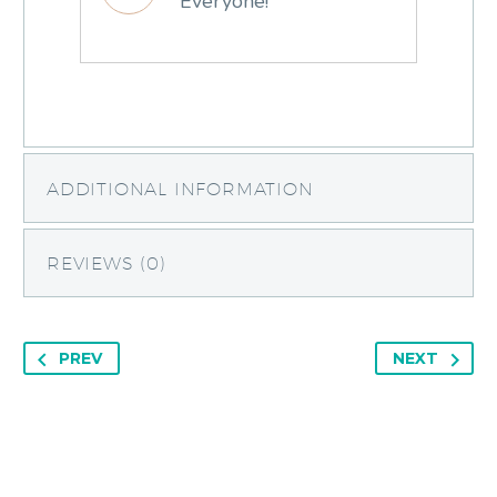
Everyone!
ADDITIONAL INFORMATION
REVIEWS (0)
PREV
NEXT