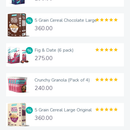
out of 5
5 Grain Cereal Chocolate Large
Rated
5.00
360.00
out of 5
Fig & Date (6 pack)
Rated
5.00
275.00
out of 5
Crunchy Granola (Pack of 4)
Rated
5.00
240.00
out of 5
5 Grain Cereal Large Original
Rated
4.83
360.00
out of 5