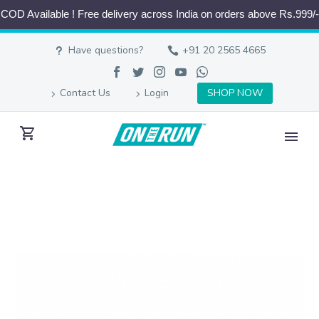
COD Available ! Free delivery across India on orders above Rs.999/-
Have questions?
+91 20 2565 4665
Contact Us
Login
SHOP NOW