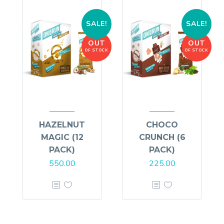
SALE!
SALE!
OUT
OUT
OF STOCK
OF STOCK
HAZELNUT
CHOCO
MAGIC (12
CRUNCH (6
PACK)
PACK)
550.00
225.00