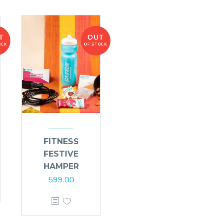
T
OUT
OCK
OF STOCK
FITNESS
FESTIVE
HAMPER
599.00