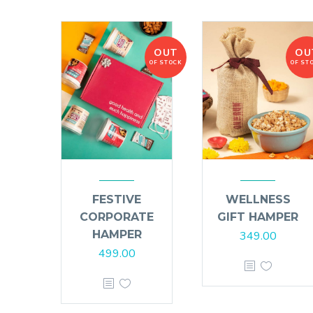
OUT
OU
OF STOCK
OF ST
FESTIVE
WELLNESS
CORPORATE
GIFT HAMPER
HAMPER
349.00
499.00