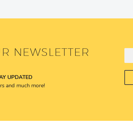
UR NEWSLETTER
TAY UPDATED
fers and much more!