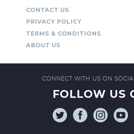
CONTACT US
PRIVACY POLICY
TERMS & CONDITIONS
ABOUT US
CONNECT WITH US ON SOCIA
FOLLOW US 