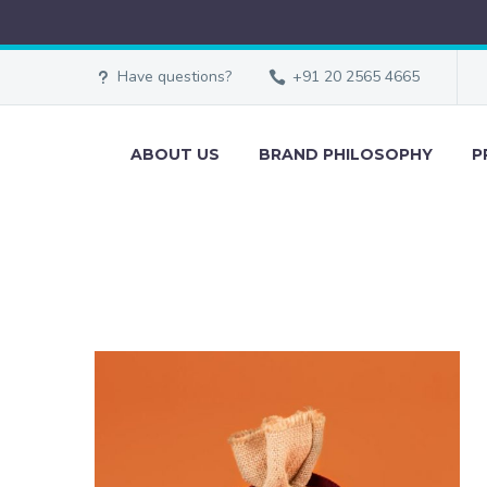
Have questions?
+91 20 2565 4665
ABOUT US
BRAND PHILOSOPHY
P