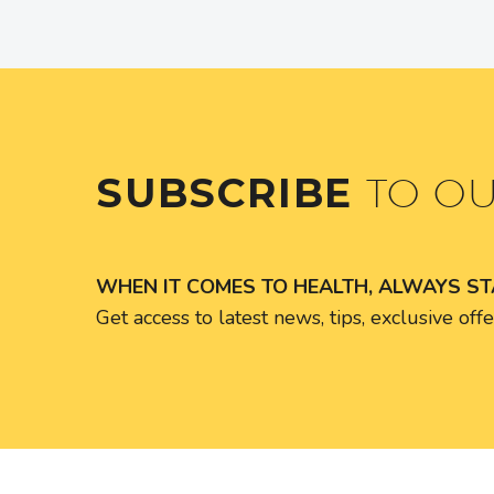
SUBSCRIBE
TO O
WHEN IT COMES TO HEALTH, ALWAYS S
Get access to latest news, tips, exclusive of