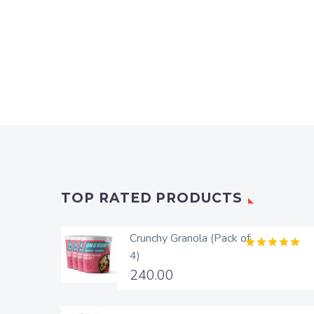
TOP RATED PRODUCTS
Crunchy Granola (Pack of
4)
Rated
5.00
out of 5
240.00