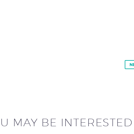
N
U MAY BE INTERESTED