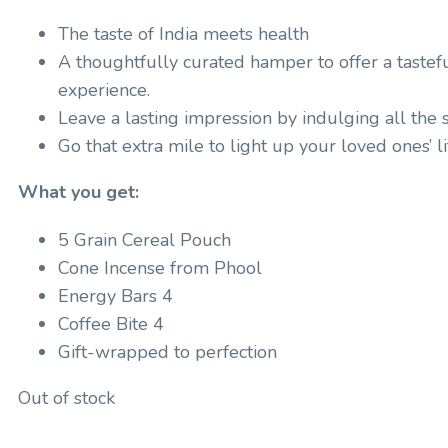
The taste of India meets health
A thoughtfully curated hamper to offer a tastef
experience.
Leave a lasting impression by indulging all the 
Go that extra mile to light up your loved ones’ li
What you get:
5 Grain Cereal Pouch
Cone Incense from Phool
Energy Bars 4
Coffee Bite 4
Gift-wrapped to perfection
Out of stock