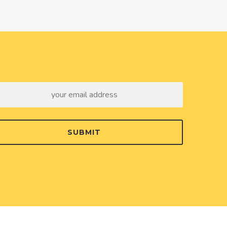
SUBMIT