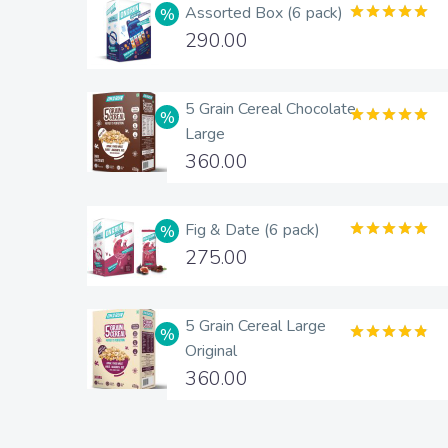
Assorted Box (6 pack)
Rated
5.00
290.00
out of 5
5 Grain Cereal Chocolate
Large
Rated
5.00
out of 5
360.00
Fig & Date (6 pack)
Rated
5.00
275.00
out of 5
5 Grain Cereal Large
Original
Rated
4.83
out of 5
360.00