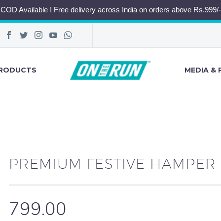
COD Available ! Free delivery across India on orders above Rs.999/-
RODUCTS
MEDIA & 
PREMIUM FESTIVE HAMPER
799.00