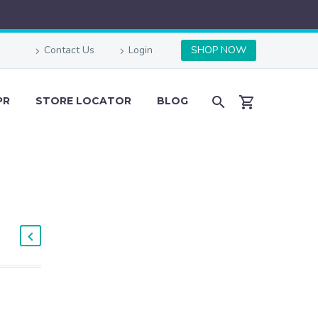
Contact Us
Login
SHOP NOW
PR
STORE LOCATOR
BLOG