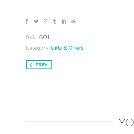
SKU:
GO1
.
Category:
Gifts & Offers
.
PREV
YO